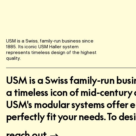
USM is a Swiss, family-run business since
1885. Its iconic USM Haller system
represents timeless design of the highest
quality.
USM is a Swiss family-run busi
a timeless icon of mid-century 
USM's modular systems offer end
perfectly fit your needs. To d
reach out.
→