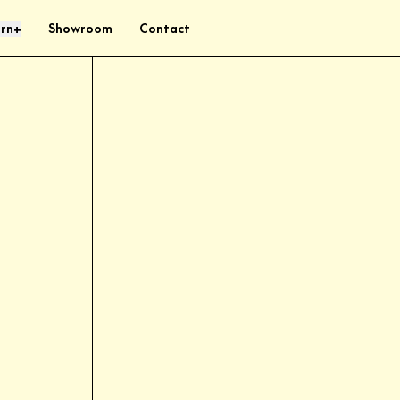
rn
Showroom
Contact
+