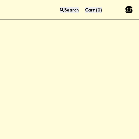
Search
Cart
(
0
)
Press “enter” to search