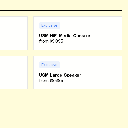
Exclusive
USM HiFi Media Console
from
$9,895
Exclusive
USM Large Speaker
from
$8,685