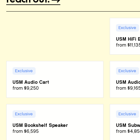
Exclusive
USM HiFi 
from
$11,13
Exclusive
Exclusive
USM Audio Cart
USM Audio
from
$9,250
from
$9,16
Exclusive
Exclusive
USM Bookshelf Speaker
USM Subw
from
$6,595
from
$4,85