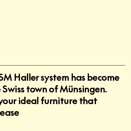
 USM Haller system has become
he Swiss town of Münsingen.
your ideal furniture that
lease