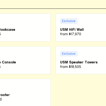
Exclusive
Bookcase
USM HiFi Wall
5
from
$17,970
Exclusive
 Console
USM Speaker Towers
5
from
$18,505
oofer
0