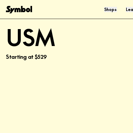
Skip to Content
Shop
Lea
+
USM
Starting at
$529