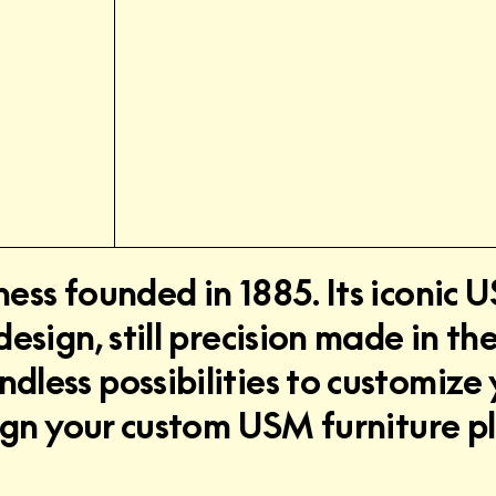
ness founded in 1885. Its iconic
design, still precision made in t
less possibilities to customize 
esign your custom USM furniture p