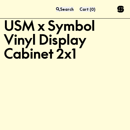
Search
Cart
(
0
)
Exclusive
Press “enter” to search
USM x Symbol
Vinyl Display
Cabinet 2x1