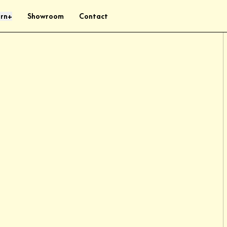
rn
Showroom
Contact
+