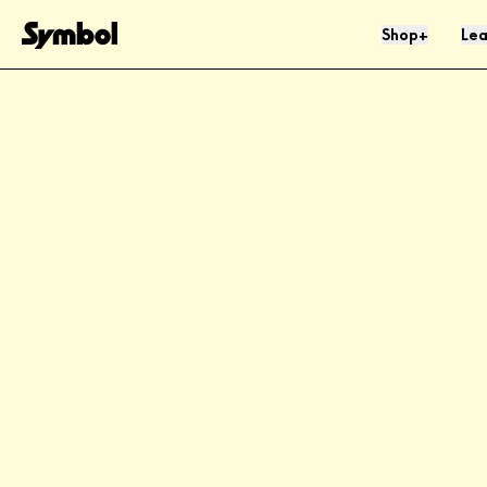
Skip to Content
Shop
Lea
+