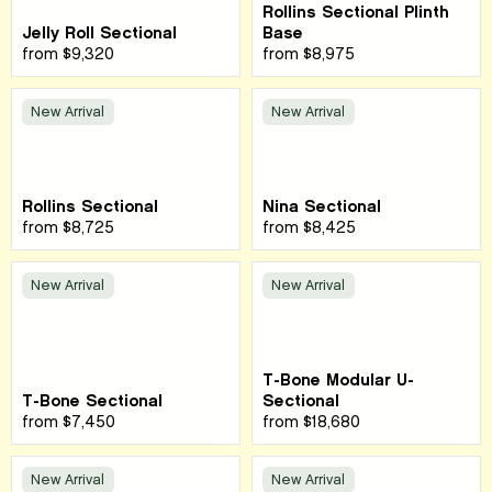
Rollins Sectional Plinth
Jelly Roll Sectional
Base
from
$9,320
from
$8,975
New Arrival
New Arrival
Rollins Sectional
Nina Sectional
from
$8,725
from
$8,425
New Arrival
New Arrival
T-Bone Modular U-
T-Bone Sectional
Sectional
from
$7,450
from
$18,680
New Arrival
New Arrival