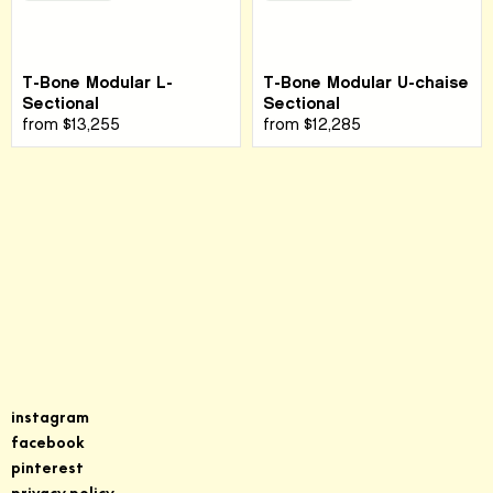
T-Bone Modular L-
T-Bone Modular U-chaise
Sectional
Sectional
from
$13,255
from
$12,285
Sign up for our newsletter
instagram
facebook
pinterest
privacy policy