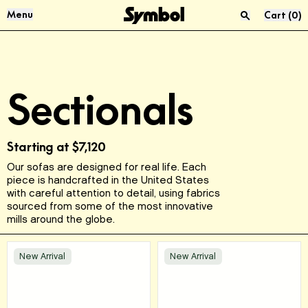
Skip to Content
Menu
Cart
(
0
)
Press “enter” to search
Audio & Vinyl
About Us
Sectionals
Sofas
Materials
Living Room
Reviews
Starting at
$7,120
Our sofas are designed for real life. Each
USM
Product Care
piece is handcrafted in the United States
with careful attention to detail, using fabrics
sourced from some of the most innovative
McIntosh
Sustainability
mills around the globe.
FAQ
New Arrival
New Arrival