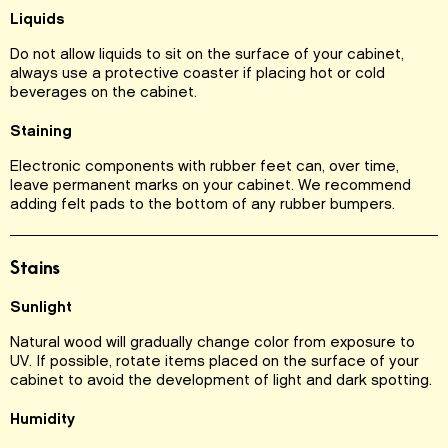
Liquids
Do not allow liquids to sit on the surface of your cabinet,
always use a protective coaster if placing hot or cold
beverages on the cabinet.
Staining
Electronic components with rubber feet can, over time,
leave permanent marks on your cabinet. We recommend
adding felt pads to the bottom of any rubber bumpers.
Stains
Sunlight
Natural wood will gradually change color from exposure to
UV. If possible, rotate items placed on the surface of your
cabinet to avoid the development of light and dark spotting.
Humidity