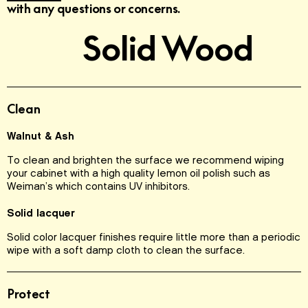
with any questions or concerns.
Solid Wood
Clean
Walnut & Ash
To clean and brighten the surface we recommend wiping
your cabinet with a high quality lemon oil polish such as
Weiman’s which contains UV inhibitors.
Solid lacquer
Solid color lacquer finishes require little more than a periodic
wipe with a soft damp cloth to clean the surface.
Protect