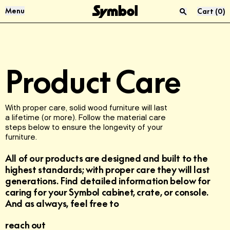
Skip to Content
Menu
Cart
(
0
)
Press “enter” to search
Audio & Vinyl
About Us
Product Care
Sofas
Materials
Living Room
Reviews
With proper care, solid wood furniture will last
a lifetime (or more). Follow the material care
steps below to ensure the longevity of your
USM
Product Care
furniture.
All of our products are designed and built to the
McIntosh
Sustainability
highest standards; with proper care they will last
generations. Find detailed information below for
FAQ
caring for your Symbol cabinet, crate, or console.
And as always, feel free to
reach out