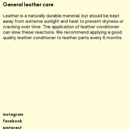
General leather care
Leather is a naturally durable material, but should be kept
away from extreme sunlight and heat to prevent dryness or
cracking over time. The application of leather conditioner
can slow these reactions. We recommend applying a good
quality leather conditioner to leather parts every 6 months.
Sign up for our newsletter
instagram
facebook
pinterest