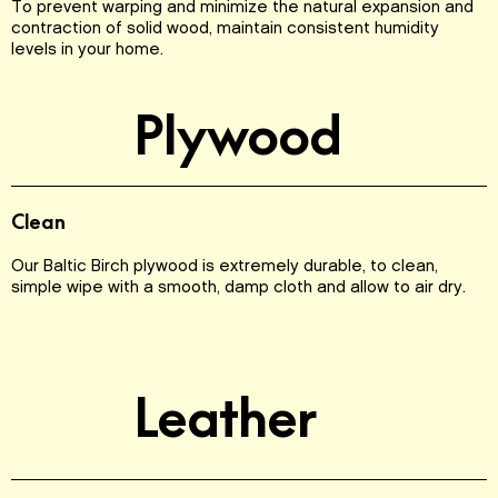
To prevent warping and minimize the natural expansion and
contraction of solid wood, maintain consistent humidity
levels in your home.
Plywood
Clean
Our Baltic Birch plywood is extremely durable, to clean,
simple wipe with a smooth, damp cloth and allow to air dry.
Leather