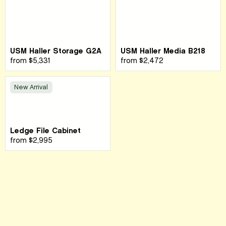
USM Haller Storage G2A
USM Haller Media B218
from
$5,331
from
$2,472
New Arrival
Ledge File Cabinet
from
$2,995