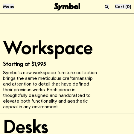
Skip to Content
Menu
Cart
(
0
)
Press “enter” to search
Audio & Vinyl
About Us
Workspace
Sofas
Materials
Living Room
Reviews
Starting at
$1,995
Symbol's new workspace furniture collection
USM
Product Care
brings the same meticulous craftsmanship
and attention to detail that have defined
their previous works. Each piece is
McIntosh
Sustainability
thoughtfully designed and handcrafted to
elevate both functionality and aesthetic
appeal in any environment.
FAQ
Desks