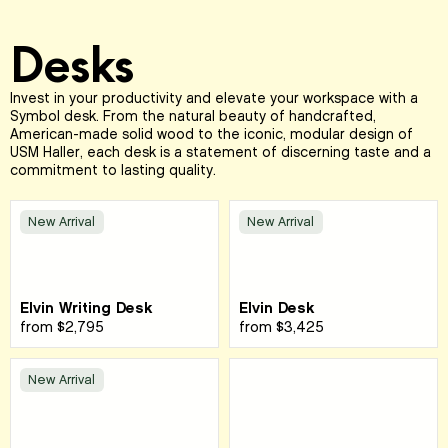
Desks
Invest in your productivity and elevate your workspace with a
Symbol desk. From the natural beauty of handcrafted,
American-made solid wood to the iconic, modular design of
USM Haller, each desk is a statement of discerning taste and a
commitment to lasting quality.
New Arrival
New Arrival
Elvin Writing Desk
Elvin Desk
from
$2,795
from
$3,425
New Arrival