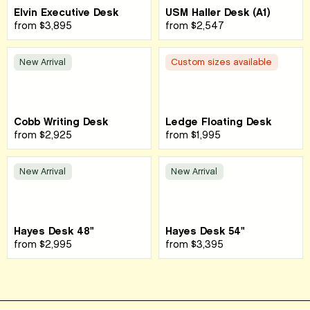
Elvin Executive Desk
USM Haller Desk (A1)
from
$3,895
from
$2,547
New Arrival
Custom sizes available
Cobb Writing Desk
Ledge Floating Desk
from
$2,925
from
$1,995
New Arrival
New Arrival
Hayes Desk 48"
Hayes Desk 54"
from
$2,995
from
$3,395