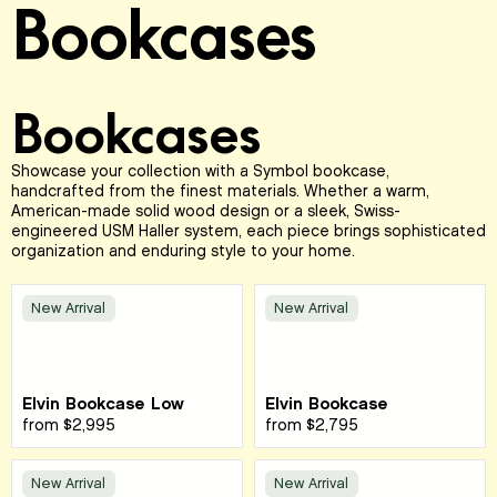
Bookcases
Bookcases
Showcase your collection with a Symbol bookcase,
handcrafted from the finest materials. Whether a warm,
American-made solid wood design or a sleek, Swiss-
engineered USM Haller system, each piece brings sophisticated
organization and enduring style to your home.
New Arrival
New Arrival
Elvin Bookcase Low
Elvin Bookcase
from
$2,995
from
$2,795
New Arrival
New Arrival