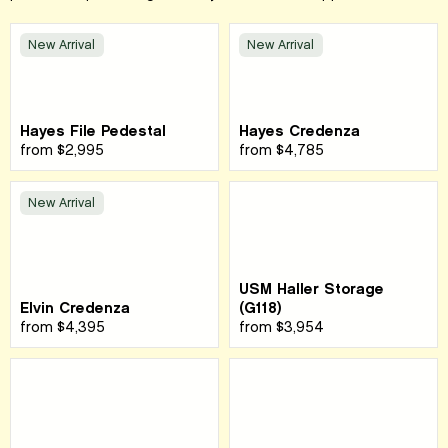
New Arrival
New Arrival
Hayes File Pedestal
Hayes Credenza
from
$2,995
from
$4,785
New Arrival
USM Haller Storage
Elvin Credenza
(G118)
from
$4,395
from
$3,954