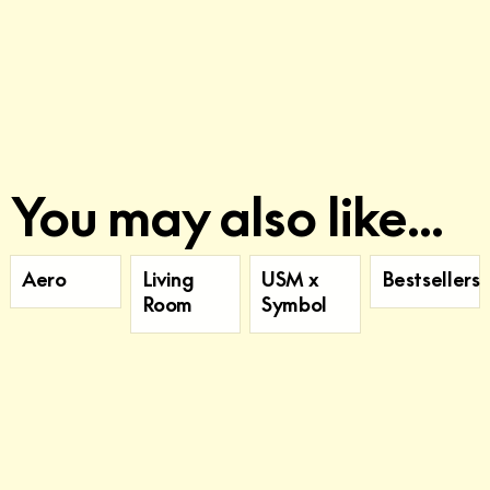
You may also like...
Aero
Living
USM x
Bestsellers
Room
Symbol
Sign up for our newsletter