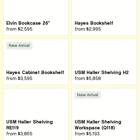
Elvin Bookcase 26"
Hayes Bookshelf
from
$2,595
from
$2,995
New Arrival
Hayes Cabinet Bookshelf
USM Haller Shelving H2
from
$3,595
from
$5,858
New Arrival
USM Haller Shelving
USM Haller Shelving
RE119
Workspace (Q118)
from
$3,865
from
$5,193