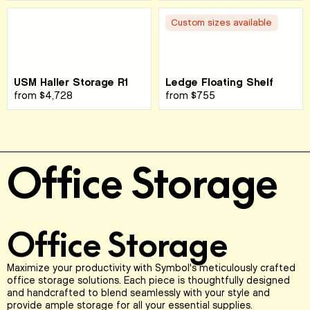
Custom sizes available
USM Haller Storage R1
Ledge Floating Shelf
from
$4,728
from
$755
Office Storage
Office Storage
Maximize your productivity with Symbol's meticulously crafted
office storage solutions. Each piece is thoughtfully designed
and handcrafted to blend seamlessly with your style and
provide ample storage for all your essential supplies.