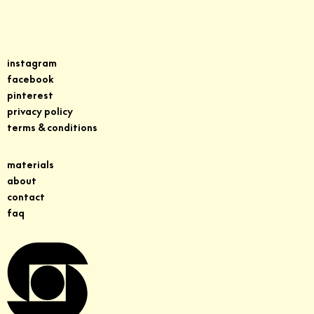
instagram
facebook
pinterest
privacy policy
terms & conditions
materials
about
contact
faq