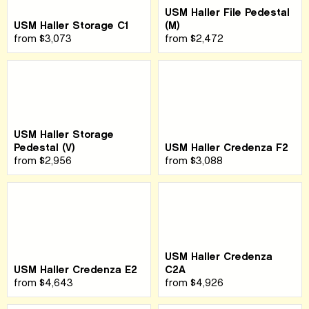
USM Haller File Pedestal
USM Haller Storage C1
(M)
from
$3,073
from
$2,472
USM Haller Storage
Pedestal (V)
USM Haller Credenza F2
from
$2,956
from
$3,088
USM Haller Credenza
USM Haller Credenza E2
C2A
from
$4,643
from
$4,926