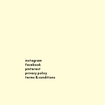
instagram
facebook
pinterest
privacy policy
terms & conditions