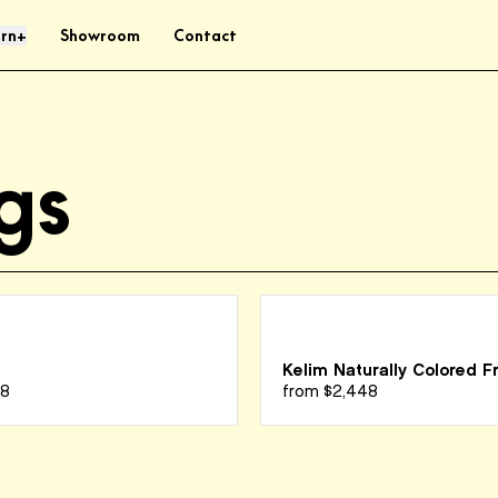
rn
Showroom
Contact
+
gs
Kelim Naturally Colored F
48
from
$2,448