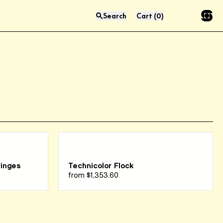
Search
Cart
(
0
)
Press “enter” to search
ringes
Technicolor Flock
from
$1,353.60