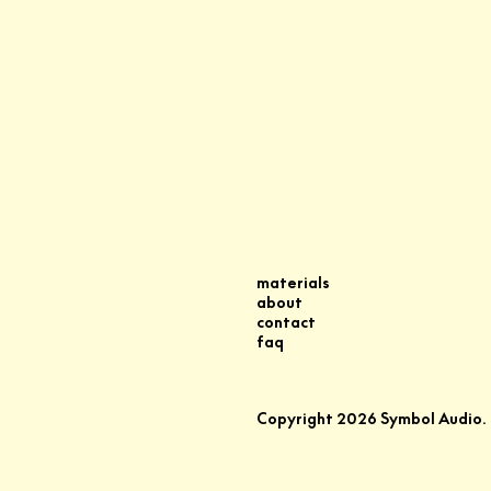
materials
about
contact
faq
Copyright
2026
Symbol Audio.