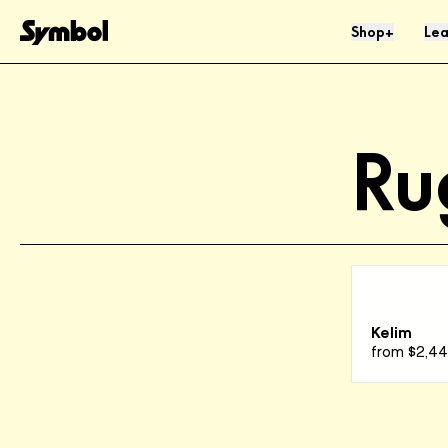
Skip to Content
Shop
Lea
+
Ru
Kelim
from
$2,4