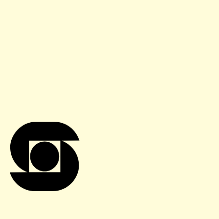
Sign up for our newsletter