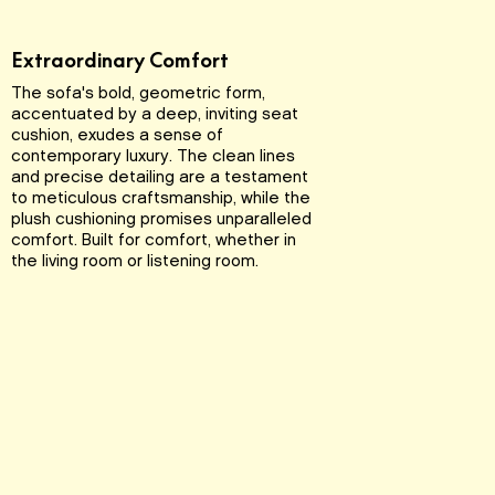
Extraordinary Comfort
The sofa's bold, geometric form,
accentuated by a deep, inviting seat
cushion, exudes a sense of
contemporary luxury. The clean lines
and precise detailing are a testament
to meticulous craftsmanship, while the
plush cushioning promises unparalleled
comfort. Built for comfort, whether in
the living room or listening room.