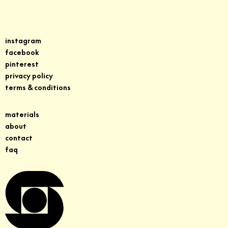
instagram
facebook
pinterest
privacy policy
terms & conditions
materials
about
contact
faq