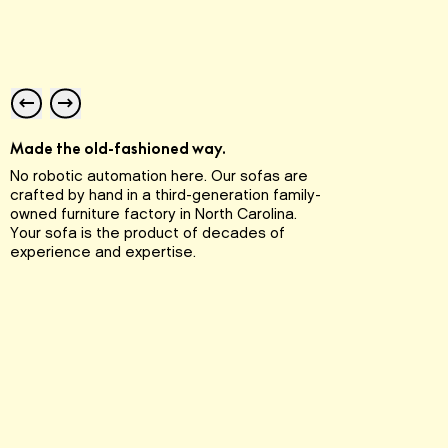
Expe
with 
Made the old-fashioned way.
stit
No robotic automation here. Our sofas are
and a
crafted by hand in a third-generation family-
and 
owned furniture factory in North Carolina.
piece
Your sofa is the product of decades of
experience and expertise.