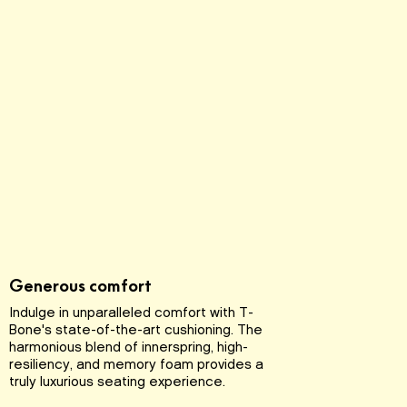
Generous comfort
Indulge in unparalleled comfort with T-
Bone's state-of-the-art cushioning. The
harmonious blend of innerspring, high-
resiliency, and memory foam provides a
truly luxurious seating experience.