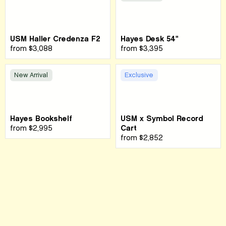
USM Haller Credenza F2
Hayes Desk 54"
from
$3,088
from
$3,395
New Arrival
Exclusive
Hayes Bookshelf
USM x Symbol Record
from
$2,995
Cart
from
$2,852
Sign up for our newsletter