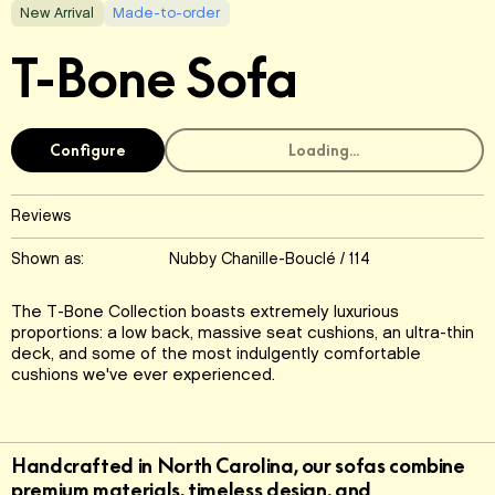
New Arrival
Made-to-order
T-Bone Sofa
Configure
Loading...
Reviews
Shown as:
Nubby Chanille-Bouclé / 114
The T-Bone Collection boasts extremely luxurious
proportions: a low back, massive seat cushions, an ultra-thin
deck, and some of the most indulgently comfortable
cushions we've ever experienced.
Handcrafted in North Carolina, our sofas combine
premium materials, timeless design, and