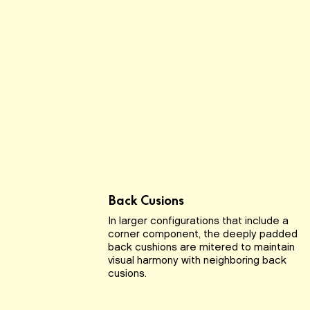
Back Cusions
In larger configurations that include a
corner component, the deeply padded
back cushions are mitered to maintain
visual harmony with neighboring back
cusions.