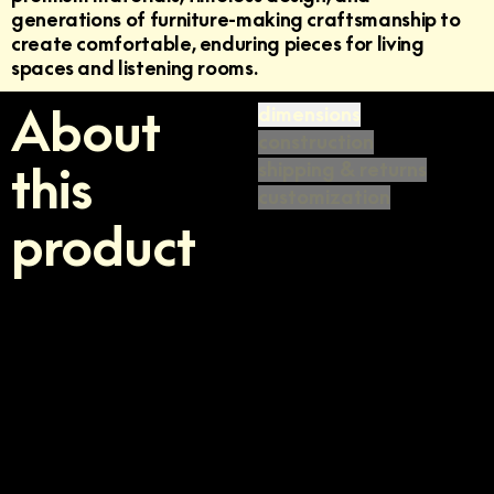
generations of furniture-making craftsmanship to
create comfortable, enduring pieces for living
spaces and listening rooms.
About
dimensions
construction
this
shipping & returns
customization
product