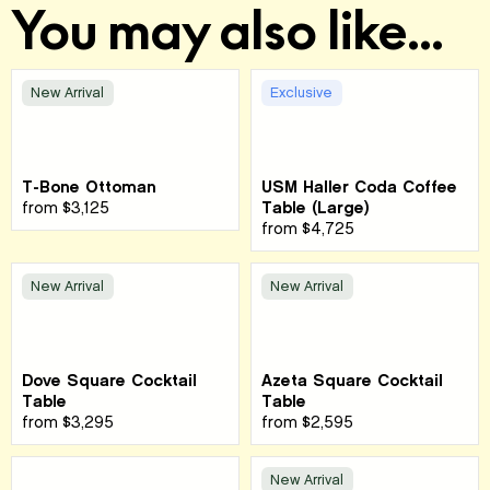
You may also like...
New Arrival
Exclusive
T-Bone Ottoman
USM Haller Coda Coffee
from
$3,125
Table (Large)
from
$4,725
New Arrival
New Arrival
Dove Square Cocktail
Azeta Square Cocktail
Table
Table
from
$3,295
from
$2,595
New Arrival