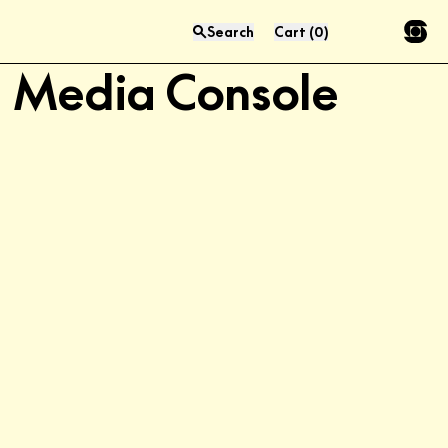
Aero 76.5" LP
Search
Cart
(
0
)
Press “enter” to search
Media Console