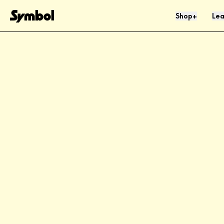
Skip to Content
Shop
Lea
+