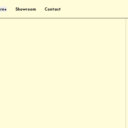
rn
Showroom
Contact
+