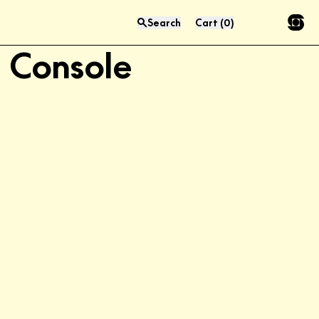
Aero 51" LP Media
Search
Cart
(
0
)
Press “enter” to search
Console