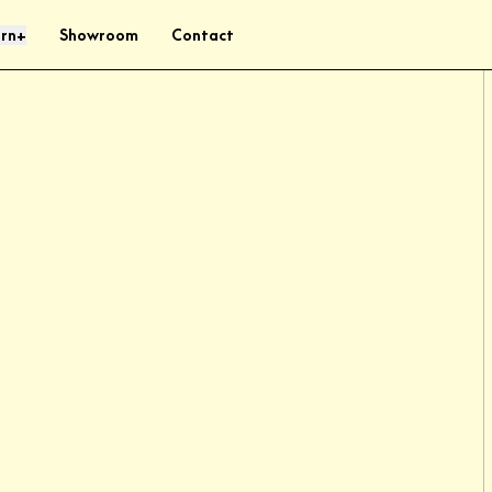
rn
Showroom
Contact
+