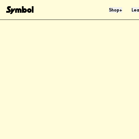
Skip to Content
Shop
Lea
+