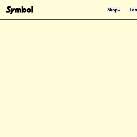
Skip to Content
Shop
Lea
+