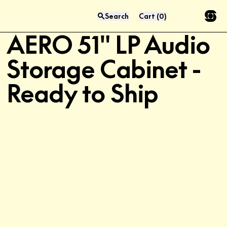
Search
Cart
(
0
)
Limited Quantities
Press “enter” to search
AERO 51" LP Audio
Storage Cabinet -
Ready to Ship