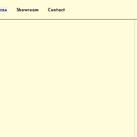
rn
Showroom
Contact
+